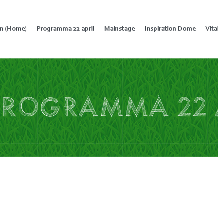
in (Home)
Programma 22 april
Mainstage
Inspiration Dome
Vita
Programma 22 