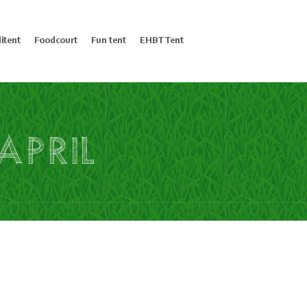
litent
Foodcourt
Fun tent
EHBT Tent
april