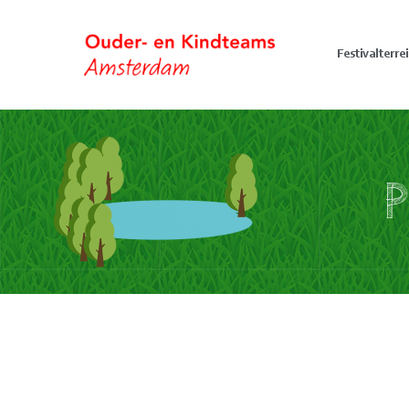
Festivalterre