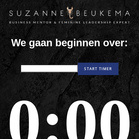
We gaan beginnen over:
0:00