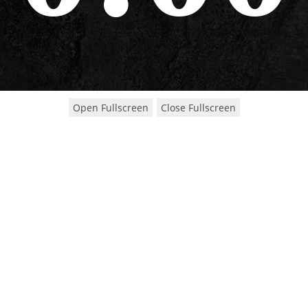
Open Fullscreen
Close Fullscreen