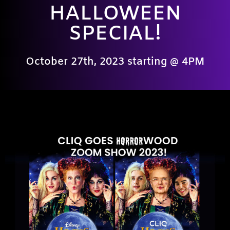
HALLOWEEN
SPECIAL!
October 27th, 2023 starting @ 4PM