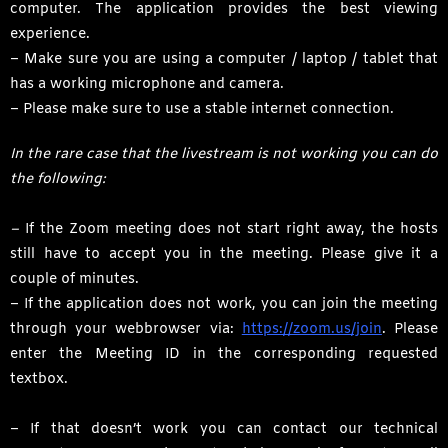
computer. The application provides the best viewing
experience.
– Make sure you are using a computer / laptop / tablet that
has a working microphone and camera.
– Please make sure to use a stable internet connection.
In the rare case that the livestream is not working you can do
the following:
–
If the Zoom meeting does not start right away, the hosts
still have to accept you in the meeting. Please give it a
couple of minutes.
– If the application does not work, you can join the meeting
through your webbrowser via:
https://zoom.us/join
. Please
enter the Meeting ID in the corresponding requested
textbox.
– If that doesn’t work you can contact our technical