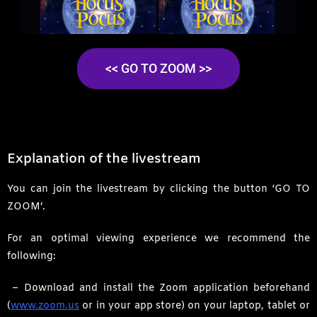
<< GO TO ZOOM >>
Explanation of the livestream
You can join the livestream by clicking the button ‘GO TO
ZOOM’.
For an optimal viewing experience we recommend the
following:
– Download and install the Zoom application beforehand
(
www.zoom.us
or in your app store) on your laptop, tablet or