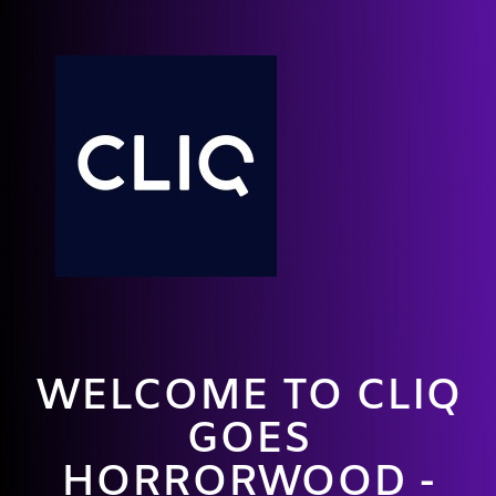
WELCOME TO CLIQ
GOES
HORRORWOOD -